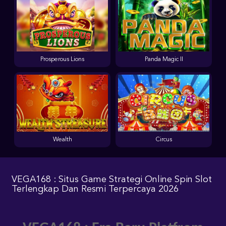
Prosperous Lions
Panda Magic II
Wealth
Circus
VEGA168 : Situs Game Strategi Online Spin Slot
Terlengkap Dan Resmi Terpercaya 2026