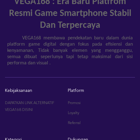
VEGA168 : Era Baru Platfrom
Resmi Game Smartphone Stabil
Dan Terpercaya
VEGA168 membawa pendekatan baru dalam dunia
platform game digital dengan fokus pada efisiensi dan
kenyamanan, Tidak banyak elemen yang mengganggu,
semua dibuat seperlunya tapi tetap maksimal dari sisi
performa dan visual .
Kebijaksanaan
Platform
DAPATKAN LINK ALTERNATIF
Promosi
VEGA168 DISINI
Loyalty
Referral
Kategori
Dukungan