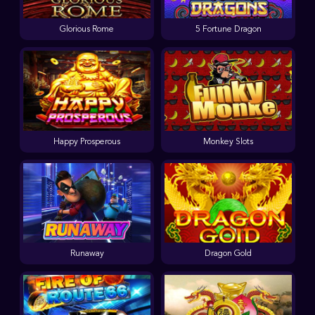
Glorious Rome
5 Fortune Dragon
Happy Prosperous
Monkey Slots
Runaway
Dragon Gold