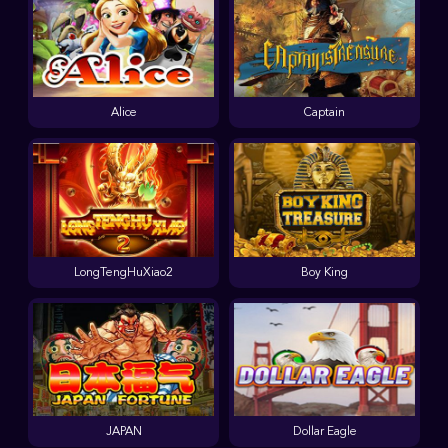
Alice
Captain
LongTengHuXiao2
Boy King
JAPAN
Dollar Eagle