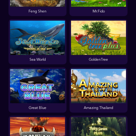
Feng Shen
Mr.Fido
Sea World
GoldenTree
Great Blue
Amazing Thailand