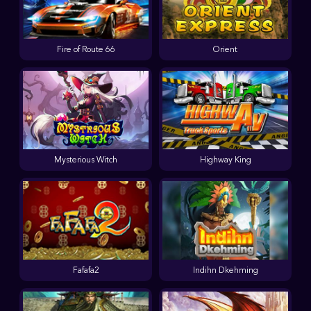
Fire of Route 66
Orient
Mysterious Witch
Highway King
Fafafa2
Indihn Dkehming