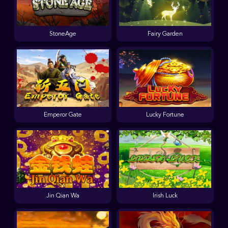
StoneAge
Fairy Garden
Emperor Gate
Lucky Fortune
Jin Qian Wa
Irish Luck