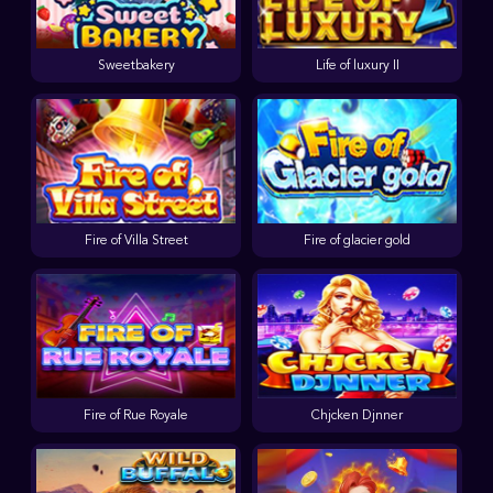
Sweetbakery
Life of luxury II
Fire of Villa Street
Fire of glacier gold
Fire of Rue Royale
Chjcken Djnner