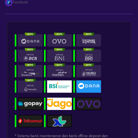
Facebook
* Selama bank maintenance dan bank offline deposit dan