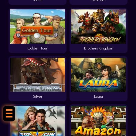
NvXia
Best Bet
Golden Tour
Brothers Kingdom
Tap Sini
Silver
Laura