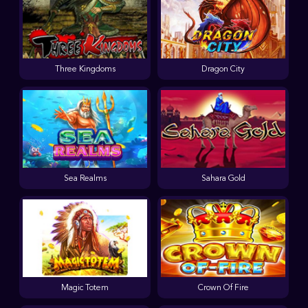
Three Kingdoms
Dragon City
Sea Realms
Sahara Gold
Magic Totem
Crown Of Fire