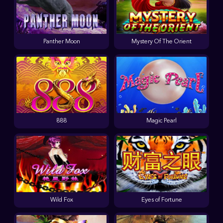
Panther Moon
Mystery Of The Orient
888
Magic Pearl
Wild Fox
Eyes of Fortune