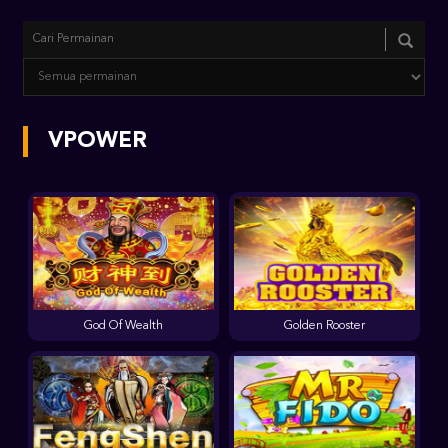
VPOWER
God Of Wealth
Golden Rooster