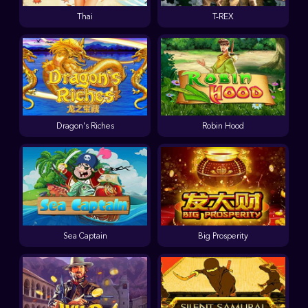
Thai
T-REX
Dragon's Riches
Robin Hood
Sea Captain
Big Prosperity