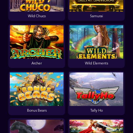
Wild Chuco
Samurai
Archer
Wild Elements
Bonus Bears
Tally Ho