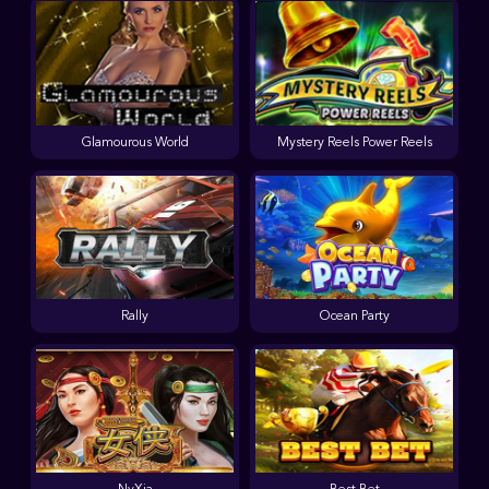
Glamourous World
Mystery Reels Power Reels
Rally
Ocean Party