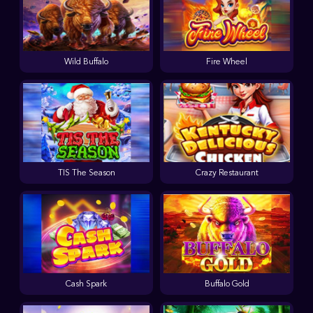
Wild Buffalo
Fire Wheel
TIS The Season
Crazy Restaurant
Cash Spark
Buffalo Gold