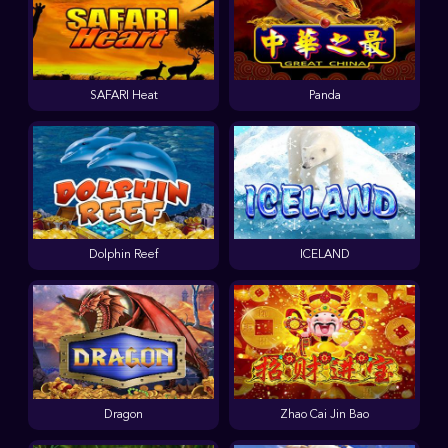
SAFARI Heat
Panda
Dolphin Reef
ICELAND
Dragon
Zhao Cai Jin Bao