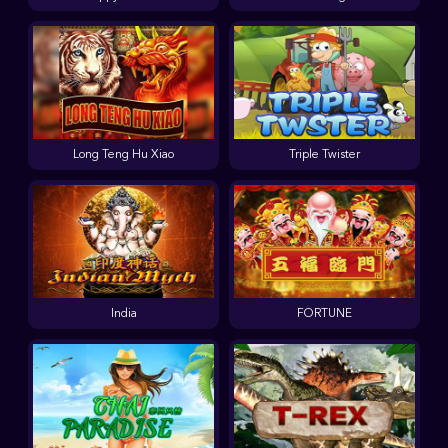
Long Teng Hu Xiao
Triple Twister
India
FORTUNE