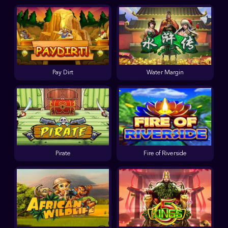
Pay Dirt
Water Margin
Pirate
Fire of Riverside