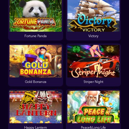
Fortune Panda
Victory
Gold Bonanza
Striper Night
Happy Lantern
Peace&Long Life