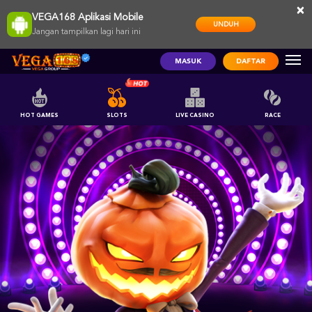
×
VEGA168 Aplikasi Mobile
UNDUH
Jangan tampilkan lagi hari ini
MASUK
DAFTAR
HOT GAMES
SLOTS
LIVE CASINO
RACE