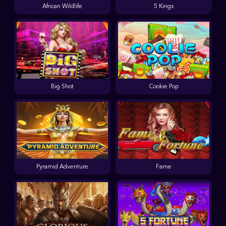
African Wildlife
5 Kings
Big Shot
Cookie Pop
Pyramid Adventure
Fame