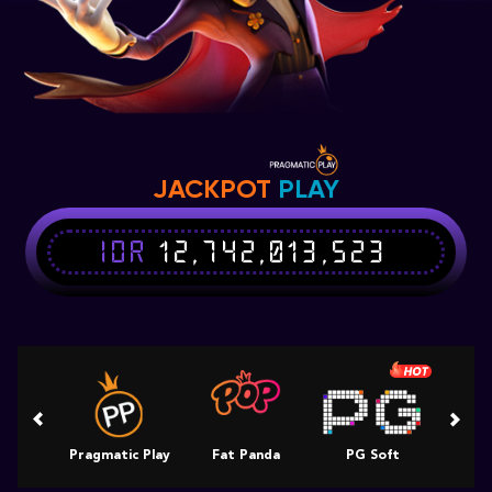
JACKPOT
PLAY
IDR
12,742,013,523
Pragmatic Play
Fat Panda
PG Soft
Slot