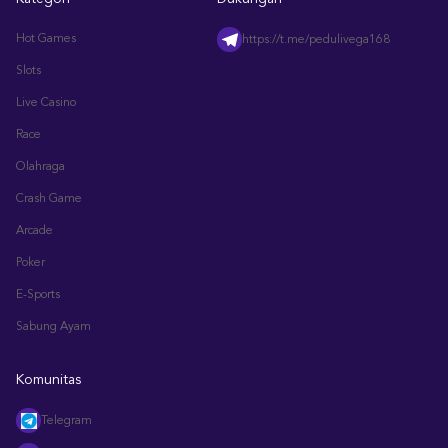
Hot Games
https://t.me/pedulivega168
Slots
Live Casino
Race
Olahraga
Crash Game
Arcade
Poker
E-Sports
Sabung Ayam
Komunitas
Telegram