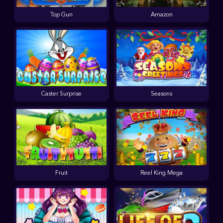
Top Gun
Amazon
Caster Surprise
Seasons
Fruit
Reel King Mega