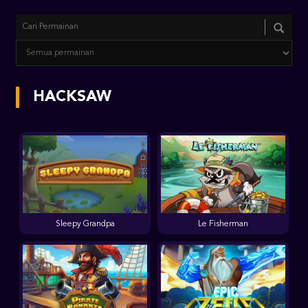
HACKSAW
Sleepy Grandpa
Le Fisherman