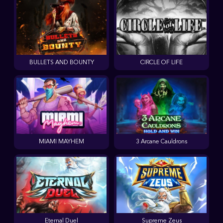
BULLETS AND BOUNTY
CIRCLE OF LIFE
MIAMI MAYHEM
3 Arcane Cauldrons
Eternal Duel
Supreme Zeus