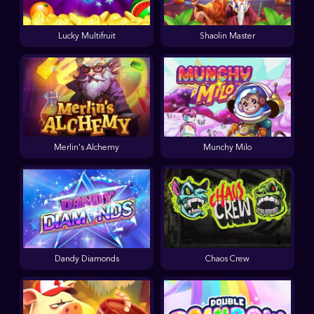
Lucky Multifruit
Shaolin Master
Merlin's Alchemy
Munchy Milo
Dandy Diamonds
Chaos Crew