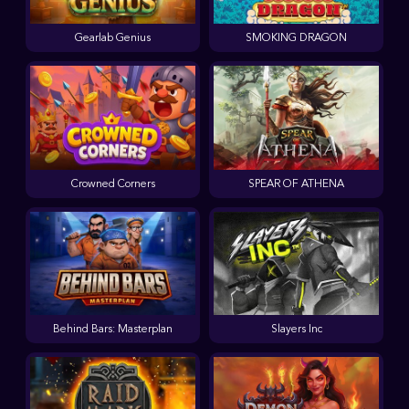
Gearlab Genius
SMOKING DRAGON
Crowned Corners
SPEAR OF ATHENA
Behind Bars: Masterplan
Slayers Inc