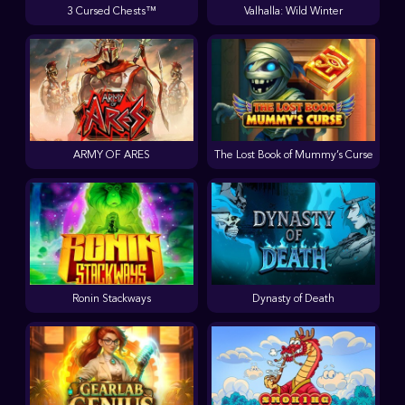
3 Cursed Chests™
Valhalla: Wild Winter
ARMY OF ARES
The Lost Book of Mummy’s Curse
Ronin Stackways
Dynasty of Death