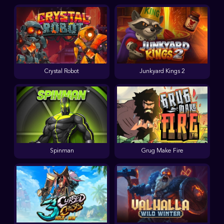
Crystal Robot
Junkyard Kings 2
Spinman
Grug Make Fire