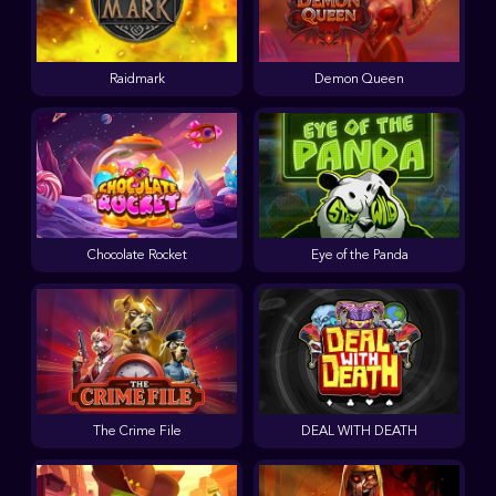
Raidmark
Demon Queen
Chocolate Rocket
Eye of the Panda
The Crime File
DEAL WITH DEATH