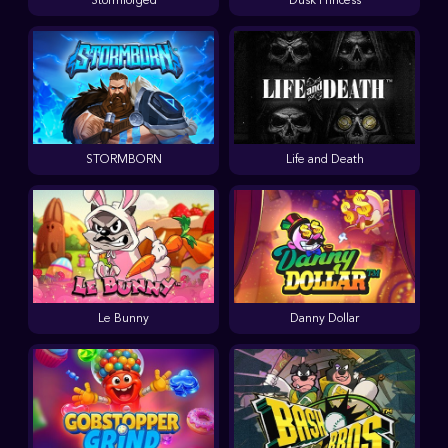
Stormforged
Dusk Princess
STORMBORN
Life and Death
Le Bunny
Danny Dollar