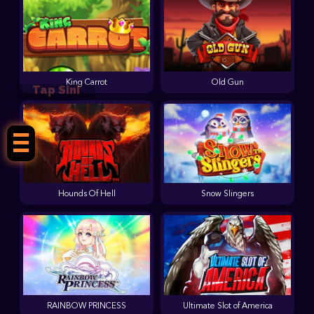
King Carrot
Old Gun
Tap Sini
Hounds Of Hell
Snow Slingers
RAINBOW PRINCESS
Ultimate Slot of America