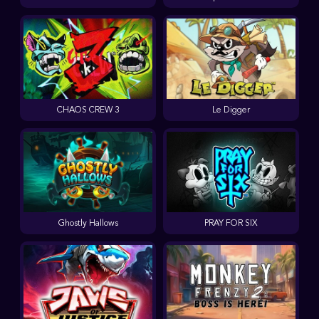
CHAOS CREW 3
Le Digger
Ghostly Hallows
PRAY FOR SIX