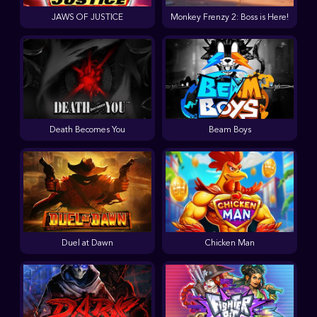
JAWS OF JUSTICE
Monkey Frenzy 2: Boss is Here!
Death Becomes You
Beam Boys
Duel at Dawn
Chicken Man