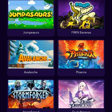
Jumpasaurs
FRKN Bananas
Avalanche
Phoenix