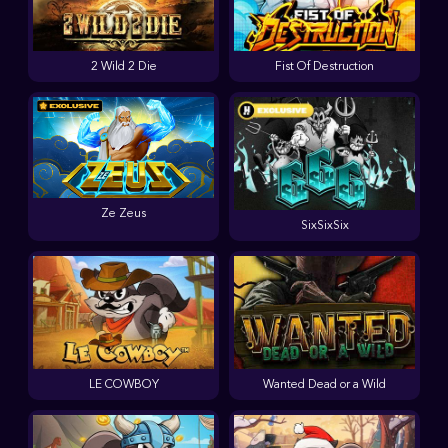
2 Wild 2 Die
Fist Of Destruction
Ze Zeus
SixSixSix
LE COWBOY
Wanted Dead or a Wild