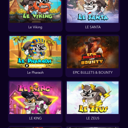
Le Viking
LE SANTA
Le Pharaoh
EPIC BULLETS & BOUNTY
LE KING
LE ZEUS