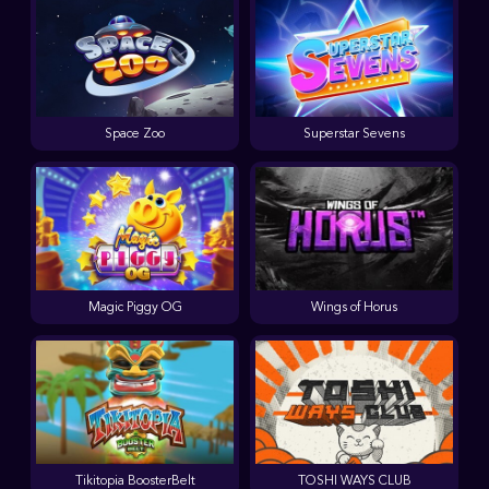
Space Zoo
Superstar Sevens
Magic Piggy OG
Wings of Horus
Tikitopia BoosterBelt
TOSHI WAYS CLUB