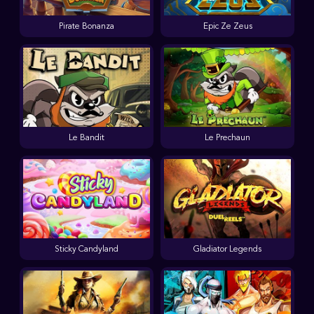
Pirate Bonanza
Epic Ze Zeus
Le Bandit
Le Prechaun
Sticky Candyland
Gladiator Legends