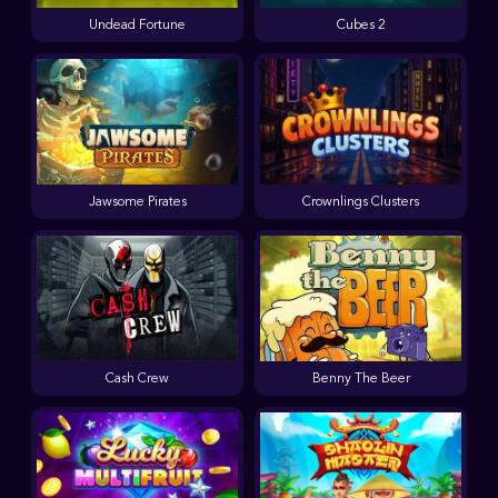
Undead Fortune
Cubes 2
Jawsome Pirates
Crownlings Clusters
Cash Crew
Benny The Beer