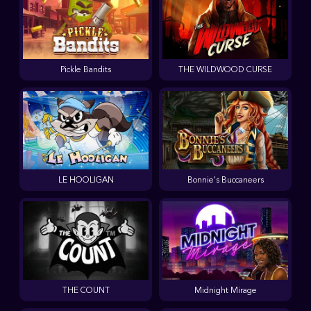
Pickle Bandits
THE WILDWOOD CURSE
LE HOOLIGAN
Bonnie's Buccaneers
THE COUNT
Midnight Mirage