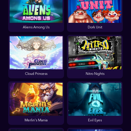
Aliens Among Us
Dork Unit
Cloud Princess
Nitro Nights
Merlin's Mania
Evil Eyes