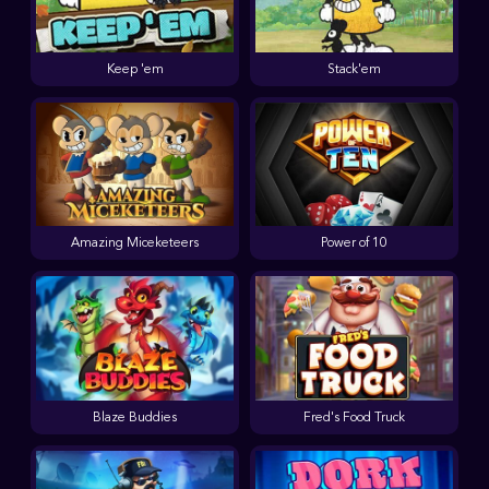
Keep 'em
Stack'em
Amazing Miceketeers
Power of 10
Blaze Buddies
Fred's Food Truck