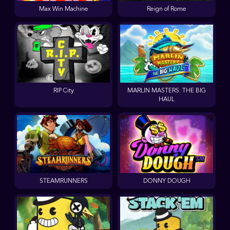
Max Win Machine
Reign of Rome
RIP City
MARLIN MASTERS: THE BIG
HAUL
STEAMRUNNERS
DONNY DOUGH