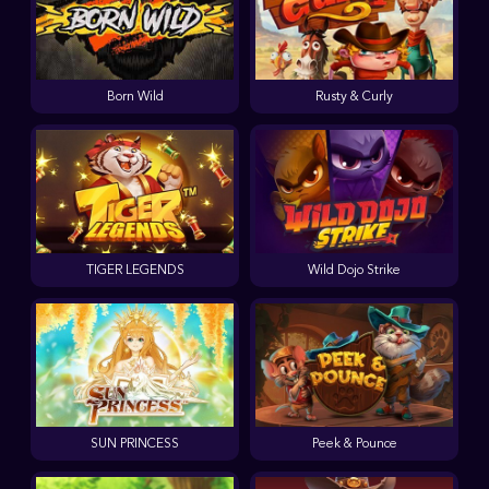
Born Wild
Rusty & Curly
TIGER LEGENDS
Wild Dojo Strike
SUN PRINCESS
Peek & Pounce