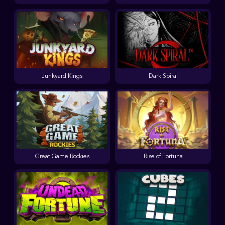
Junkyard Kings
Dark Spiral
Great Game Rockies
Rise of Fortuna