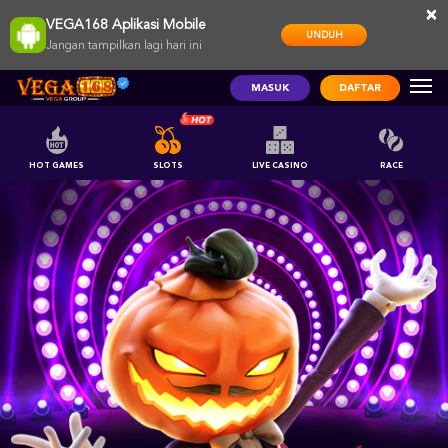
×
VEGA168 Aplikasi Mobile
UNDUH
Jangan tampilkan lagi hari ini
MASUK
DAFTAR
HOT GAMES
SLOTS
LIVE CASINO
RACE