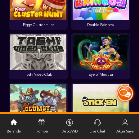
Piggy Cluster Hunt
Double Rainbow
Toshi Video Club
Eye of Medusa
Clumsy Cowboys
Stick'em
Beranda
Promosi
Depo/WD
Live Chat
Akun Saya