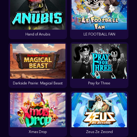
Hand of Anubis
LE FOOTBALL FAN
Darkside Prairie: Magical Beast
Pray for Three
Xmas Drop
Zeus Ze Zecond