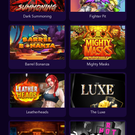
Dark Summoning
Fighter Pit
Barrel Bonanza
Mighty Masks
Leatherheads
The Luxe