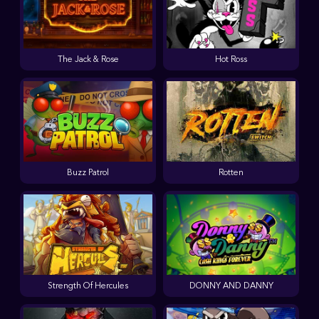
The Jack & Rose
Hot Ross
Buzz Patrol
Rotten
Strength Of Hercules
DONNY AND DANNY