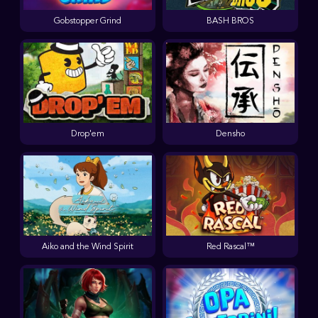
Gobstopper Grind
BASH BROS
Drop'em
Densho
Aiko and the Wind Spirit
Red Rascal™