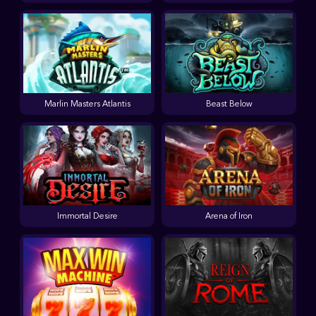
Marlin Masters Atlantis
Beast Below
Immortal Desire
Arena of Iron