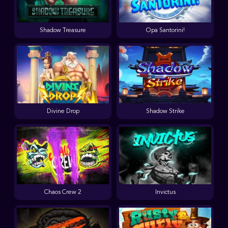
Shadow Treasure
Opa Santorini!
Divine Drop
Shadow Strike
Chaos Crew 2
Invictus