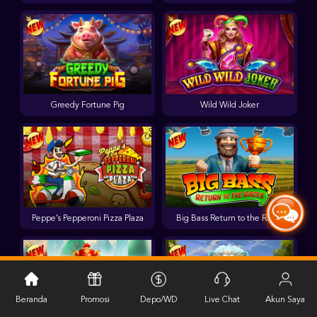
Greedy Fortune Pig
Wild Wild Joker
Peppe’s Pepperoni Pizza Plaza
Big Bass Return to the Races
Beranda
Promosi
Depo/WD
Live Chat
Akun Saya