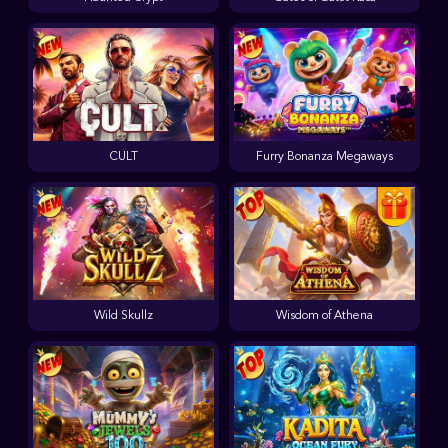
CULT
Furry Bonanza Megaways
Wild Skullz
Wisdom of Athena