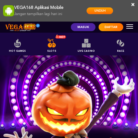
×
VEGA168 Aplikasi Mobile
UNDUH
Jangan tampilkan lagi hari ini
MASUK
DAFTAR
HOT GAMES
SLOTS
LIVE CASINO
RACE