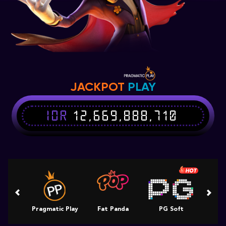
JACKPOT
PLAY
IDR
12,669,897,738
Pragmatic Play
Fat Panda
PG Soft
Slot