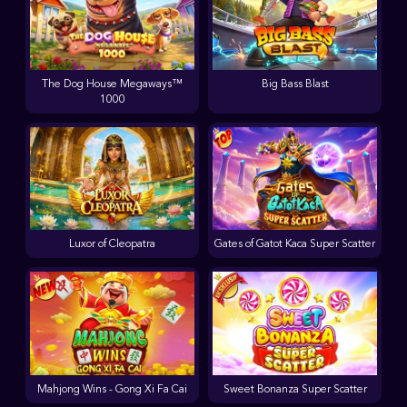
The Dog House Megaways™
Big Bass Blast
1000
Luxor of Cleopatra
Gates of Gatot Kaca Super Scatter
Mahjong Wins - Gong Xi Fa Cai
Sweet Bonanza Super Scatter