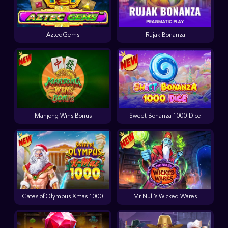
Aztec Gems
Rujak Bonanza
Mahjong Wins Bonus
Sweet Bonanza 1000 Dice
Gates of Olympus Xmas 1000
Mr Null’s Wicked Wares