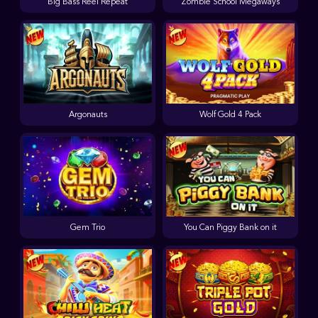
Big Bass Reel Repeat
Zombie School Megaways
Argonauts
Wolf Gold 4 Pack
Gem Trio
You Can Piggy Bank on it