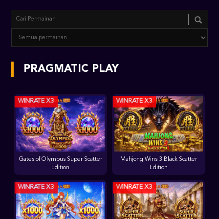
PRAGMATIC PLAY
WINRATE X3
WINRATE X3
Gates of Olympus Super Scatter
Mahjong Wins 3 Black Scatter
Edition
Edition
WINRATE X3
WINRATE X3