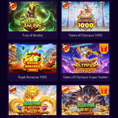
Fury of Anubis
Gates of Olympus 1000
Rujak Bonanza 1000
Gates of Olympus Super Scatter