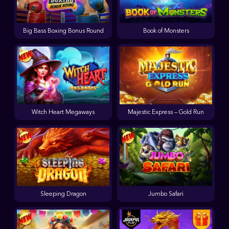
Big Bass Boxing Bonus Round
Book of Monsters
Witch Heart Megaways
Majestic Express – Gold Run
Sleeping Dragon
Jumbo Safari