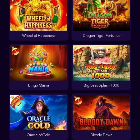
Wheel of Happiness
Dragon Tiger Fortunes
Bingo Mania
Big Bass Splash 1000
Oracle of Gold
Bloody Dawn