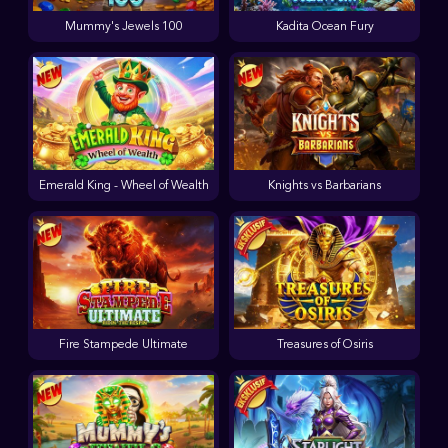
Mummy's Jewels 100
Kadita Ocean Fury
Emerald King - Wheel of Wealth
Knights vs Barbarians
Fire Stampede Ultimate
Treasures of Osiris