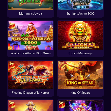
Mummy's Jewels
Starlight Archer 1000
Wisdom of Athena 1000 Xmas
5 Lions Megaways
Floating Dragon Wild Horses
King Of Spears