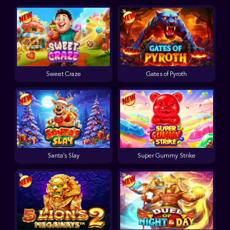
Sweet Craze
Gates of Pyroth
Santa’s Slay
Super Gummy Strike