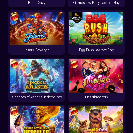
Bear Crazy
Gameshow Party Jackpot Play
Joker’s Revenge
Egg Rush Jackpot Play
Kingdom of Atlantis Jackpot Play
Heartbreakers