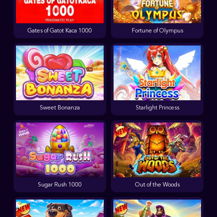
Gates of Gatot Kaca 1000
Fortune of Olympus
Sweet Bonanza
Starlight Princess
Sugar Rush 1000
Out of the Woods