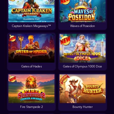
Captain Kraken Megaways™
Waves of Poseidon
Gates of Hades
Gates of Olympus 1000 Dice
Fire Stampede 2
Bounty Hunter