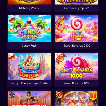
Mahjong Wins 2
Gates of Olympus™
Candy Rush
Sweet Bonanza 2500
Starlight Princess Super Scatter
Sweet Bonanza 1000