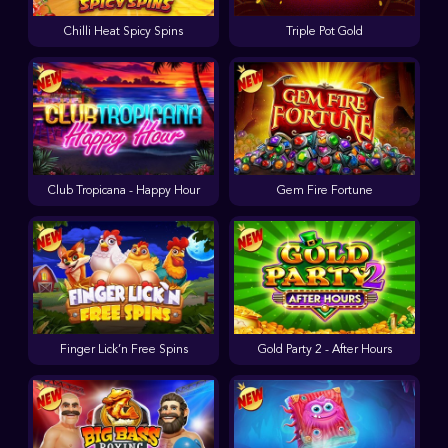
Chilli Heat Spicy Spins
Triple Pot Gold
Club Tropicana - Happy Hour
Gem Fire Fortune
Finger Lick’n Free Spins
Gold Party 2 - After Hours