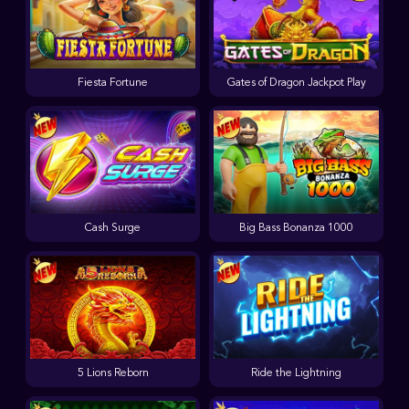
Fiesta Fortune
Gates of Dragon Jackpot Play
Cash Surge
Big Bass Bonanza 1000
5 Lions Reborn
Ride the Lightning