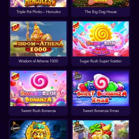
Triple Pot Plinko – Hercules
The Big Dog House
Wisdom of Athena 1000
Sugar Rush Super Scatter
Sweet Rush Bonanza
Sweet Bonanza Xmas