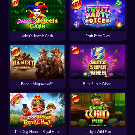
Joker’s Jewels Cash
Fruit Party Dice
Bandit Megaways™
Blitz Super Wheel
The Dog House - Royal Hunt
Lucky’s Wild Pub