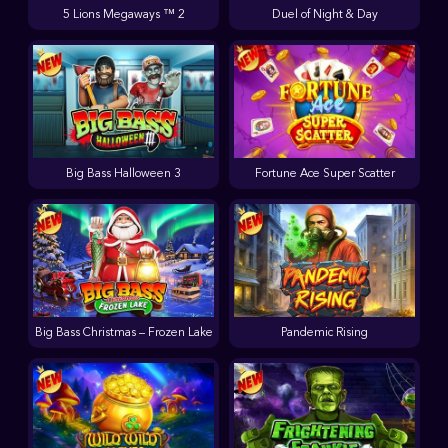
5 Lions Megaways ™ 2
Duel of Night & Day
Big Bass Halloween 3
Fortune Ace Super Scatter
Big Bass Christmas – Frozen Lake
Pandemic Rising