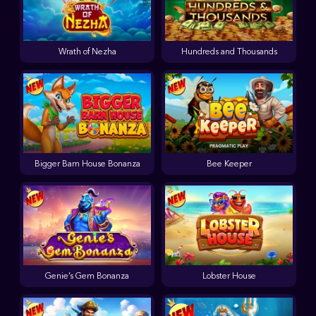
Wrath of Nezha
Hundreds and Thousands
Bigger Barn House Bonanza
Bee Keeper
Genie’s Gem Bonanza
Lobster House