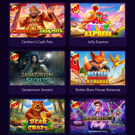
Caishen’s Cash Pots
Jelly Express
Sanatorium Secrets
Better Barn House Bonanza