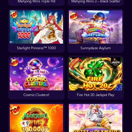
Mahjong Wins Triple Pot
Mahjong Wins 3 – Black Scatter
Starlight Princess™ 1000
Sunnydaze Asylum
Cosmic Clusters!
Fire Hot 20 Jackpot Play