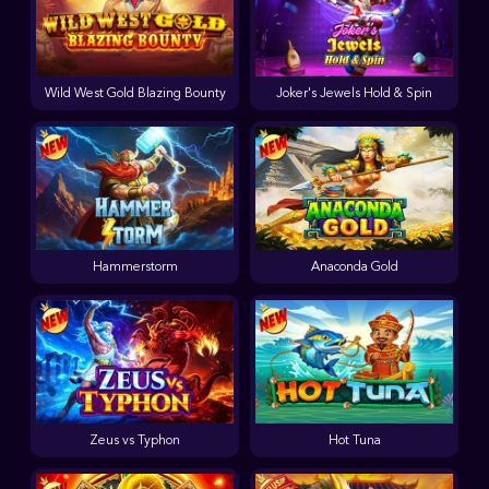
Wild West Gold Blazing Bounty
Joker's Jewels Hold & Spin
Hammerstorm
Anaconda Gold
Zeus vs Typhon
Hot Tuna