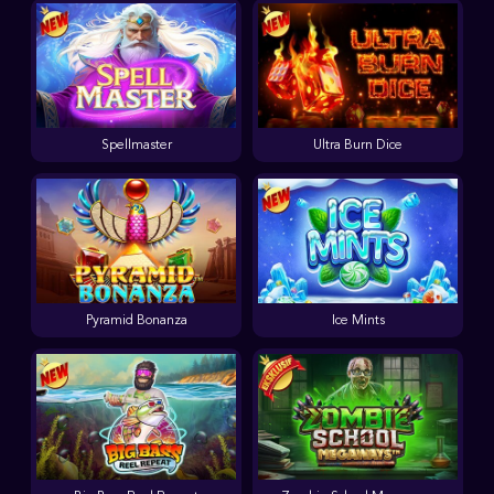
Spellmaster
Ultra Burn Dice
Pyramid Bonanza
Ice Mints