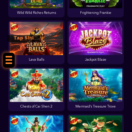
Wild Wild Riches Returns
Frightening Frankie
Tap Sini
Lava Balls
Jackpot Blaze
Chests of Cai Shen 2
Mermaid’s Treasure Trove