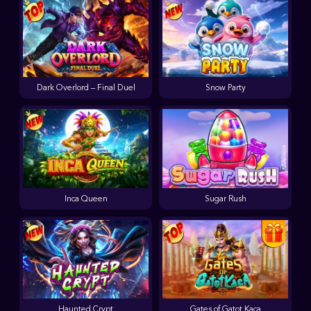
Dark Overlord – Final Duel
Snow Party
Inca Queen
Sugar Rush
Haunted Crypt
Gates of Gatot Kaca