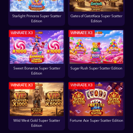
Starlight Princess Super Scatter
Gates of GatotKaca Super Scatter
Edition
Edition
WINRATE X3
WINRATE X3
Sweet Bonanza Super Scatter
Sugar Rush Super Scatter Edition
Edition
WINRATE X3
WINRATE X3
Wild West Gold Super Scatter
Fortune Ace Super Scatter Edition
Edition