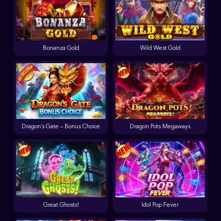
Bonanza Gold
Wild West Gold
Dragon’s Gate – Bonus Choice
Dragon Pots Megaways
Great Ghosts!
Idol Pop Fever