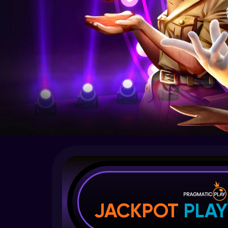
JACKPOT
PLAY