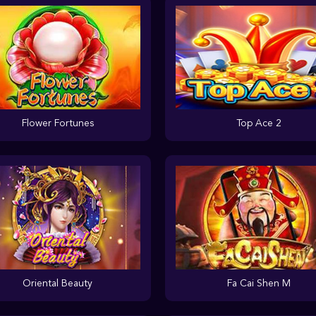
Flower Fortunes
Top Ace 2
Oriental Beauty
Fa Cai Shen M