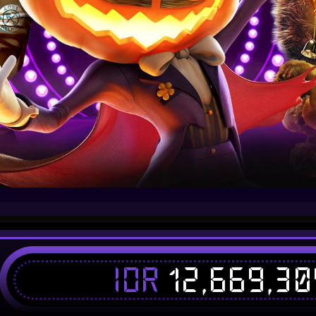
IDR
12,669,3