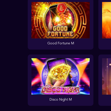
Good Fortune M
Disco Night M