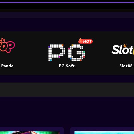
 Panda
PG Soft
Slot88 