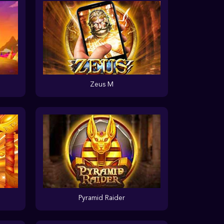
Zeus M
Pyramid Raider