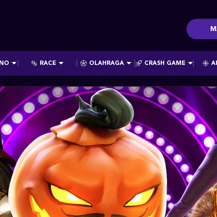
M
INO
RACE
OLAHRAGA
CRASH GAME
A