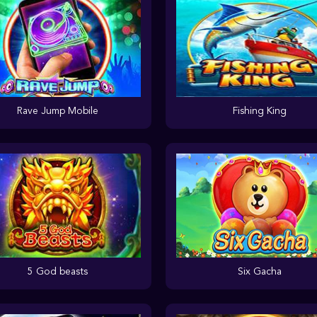
Rave Jump Mobile
Fishing King
5 God beasts
Six Gacha