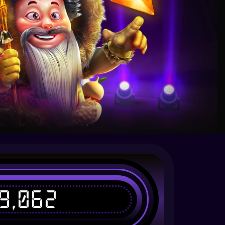
09,062