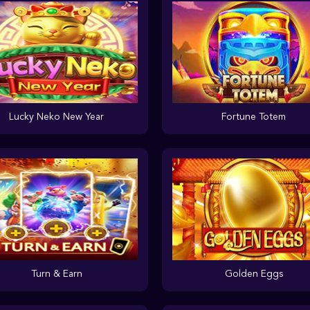
Lucky Neko New Year
Fortune Totem
Turn & Earn
Golden Eggs