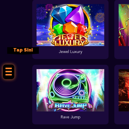
Tap Sini
Jewel Luxury
Rave Jump