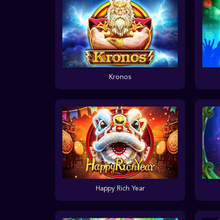
Kronos
Happy Rich Year