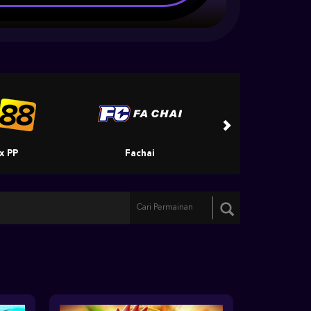
x PP
Fachai
Jili