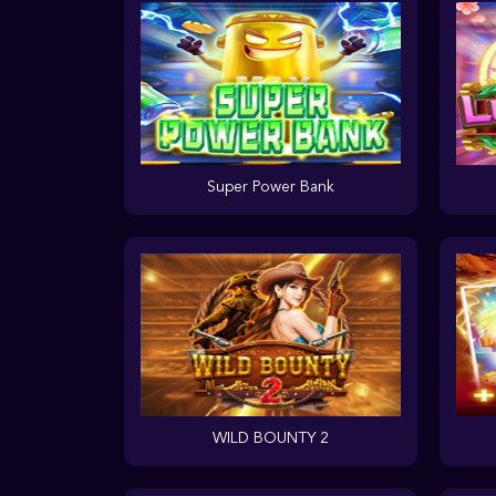
Super Power Bank
WILD BOUNTY 2