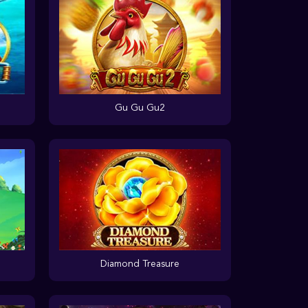
Gu Gu Gu2
Diamond Treasure