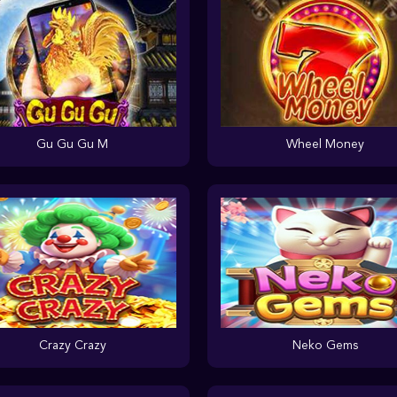
Gu Gu Gu M
Wheel Money
Crazy Crazy
Neko Gems