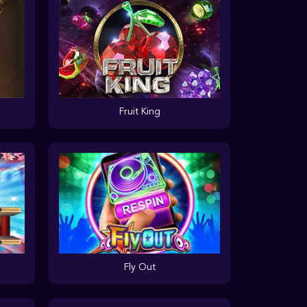
Fruit King
Fly Out