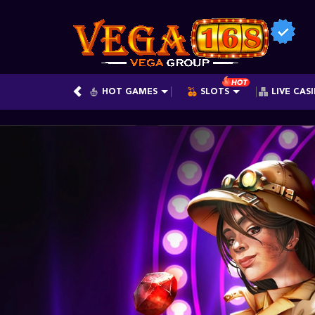
HOT GAMES
SLOTS
LIVE CAS