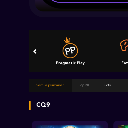
Pragmatic Play
Fat
Semua permainan
Top 20
Slots
CQ9