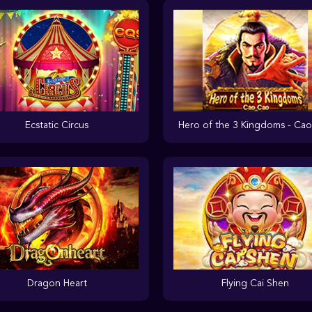
Ecstatic Circus
Hero of the 3 Kingdoms - Ca
Dragon Heart
Flying Cai Shen