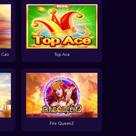
o Cao
Top Ace
Fire Queen2