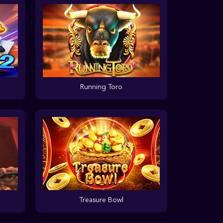
Running Toro
Treasure Bowl