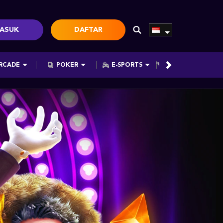
ASUK
DAFTAR
RCADE
POKER
E-SPORTS
SABUNG AYAM