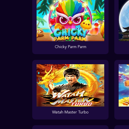
Chicky Parm Parm
Watah Master Turbo